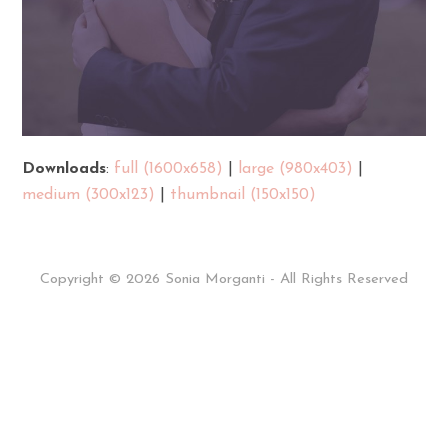
Downloads
:
full (1600x658)
|
large (980x403)
|
medium (300x123)
|
thumbnail (150x150)
Copyright © 2026 Sonia Morganti - All Rights Reserved