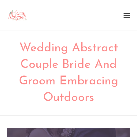
Wedding Abstract
Couple Bride And
Groom Embracing
Outdoors