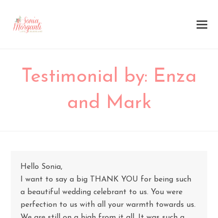
Testimonial by: Enza
and Mark
Hello Sonia,
I want to say a big THANK YOU for being such
a beautiful wedding celebrant to us. You were
perfection to us with all your warmth towards us.
We are still on a high from it all. It was such a