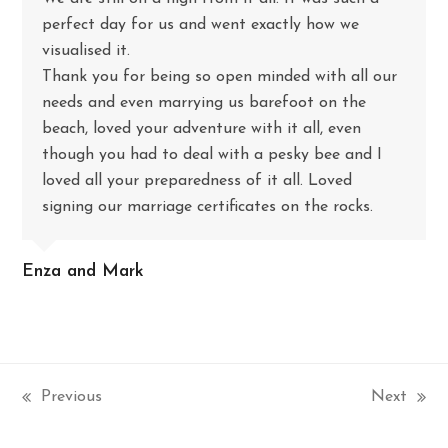
perfect day for us and went exactly how we
visualised it.
Thank you for being so open minded with all our
needs and even marrying us barefoot on the
beach, loved your adventure with it all, even
though you had to deal with a pesky bee and I
loved all your preparedness of it all. Loved
signing our marriage certificates on the rocks.
Enza and Mark
Previous
Next
previous
next
post:
post: