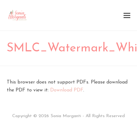
SMLC_Watermark_Whi
This browser does not support PDFs. Please download
the PDF to view it:
Download PDF
.
Copyright © 2026 Sonia Morganti - All Rights Reserved