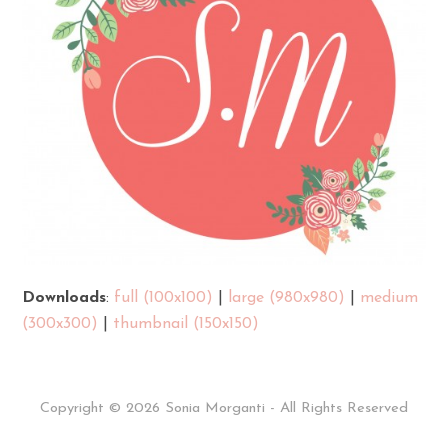
Downloads
:
full (100x100)
|
large (980x980)
|
medium
(300x300)
|
thumbnail (150x150)
Copyright © 2026 Sonia Morganti - All Rights Reserved