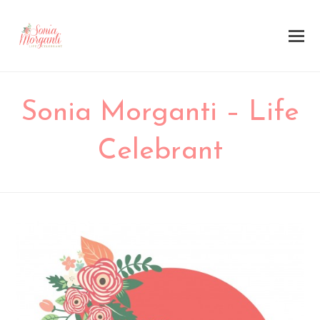
Sonia Morganti – Life
Celebrant