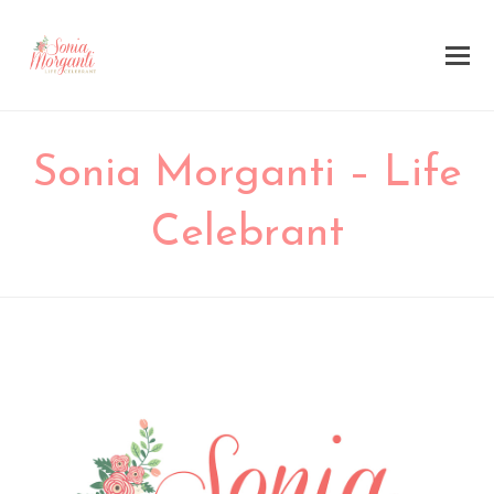
Sonia Morganti – Life
Celebrant