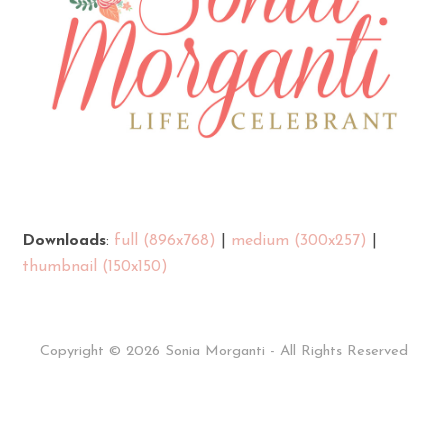
Downloads
:
full (896x768)
|
medium (300x257)
|
thumbnail (150x150)
Copyright © 2026 Sonia Morganti - All Rights Reserved