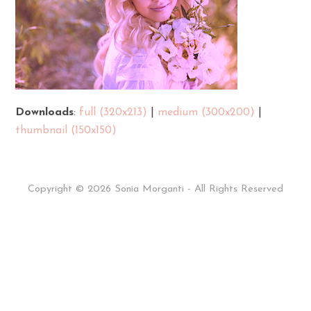
Downloads
:
full (320x213)
|
medium (300x200)
|
thumbnail (150x150)
Copyright © 2026 Sonia Morganti - All Rights Reserved