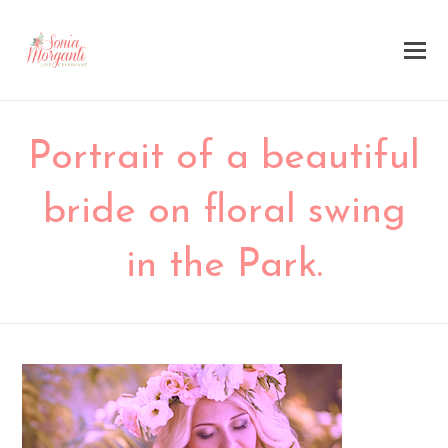
Portrait of a beautiful
bride on floral swing
in the Park.