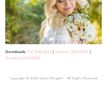
Downloads
:
full (640x427)
|
medium (300x200)
|
thumbnail (150x150)
Copyright © 2026 Sonia Morganti - All Rights Reserved