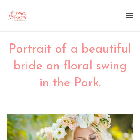
Portrait of a beautiful
bride on floral swing
in the Park.