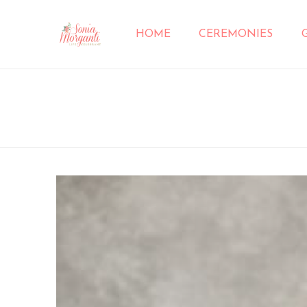
HOME
CEREMONIES