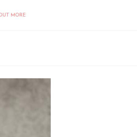
 OUT MORE