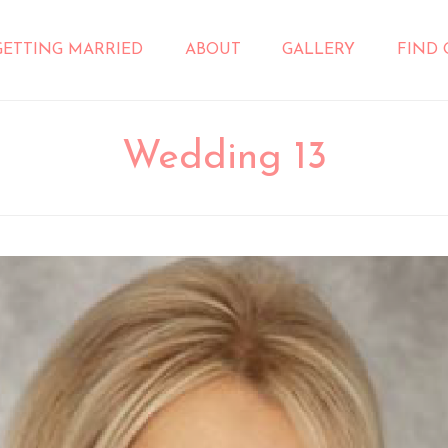
GETTING MARRIED
ABOUT
GALLERY
FIND
Wedding 13