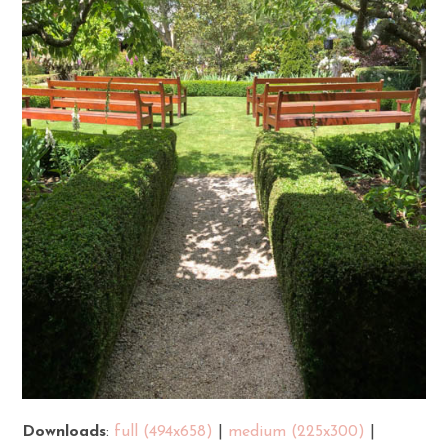
Downloads
:
full (494x658)
|
medium (225x300)
|