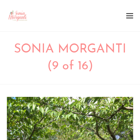
SONIA MORGANTI
(9 of 16)