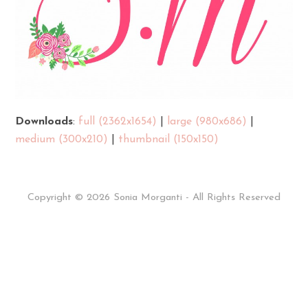
Downloads
:
full (2362x1654)
|
large (980x686)
|
medium (300x210)
|
thumbnail (150x150)
Copyright © 2026 Sonia Morganti - All Rights Reserved