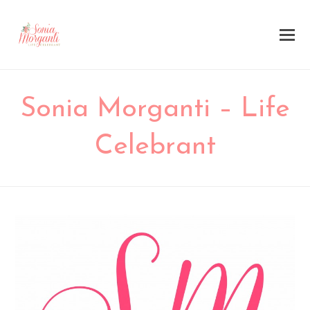
Sonia Morganti – Life
Celebrant