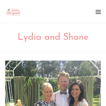
Lydia and Shane