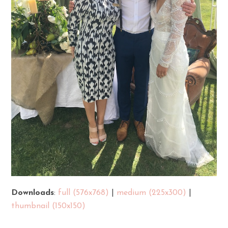
Downloads
:
full (576x768)
|
medium (225x300)
|
thumbnail (150x150)