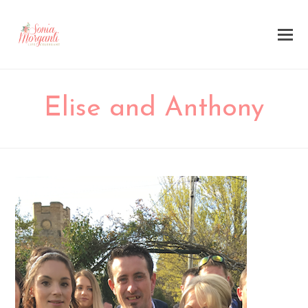
Elise and Anthony