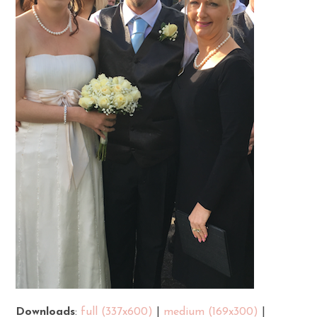
Downloads
:
full (337x600)
|
medium (169x300)
|