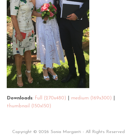
Downloads
:
full (270x480)
|
medium (169x300)
|
thumbnail (150x150)
Copyright © 2026 Sonia Morganti - All Rights Reserved