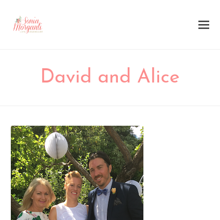
David and Alice