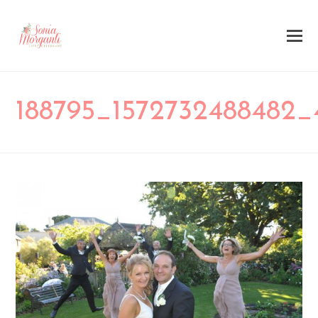
188795_1572732488482