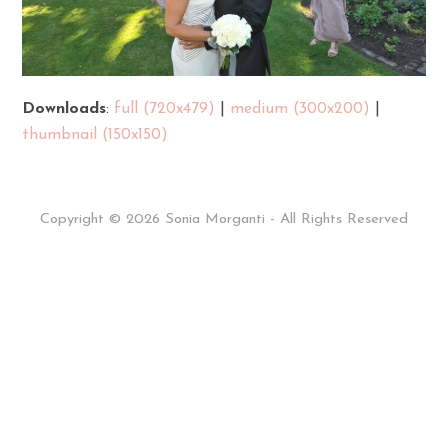
Downloads
:
full (720x479)
|
medium (300x200)
|
thumbnail (150x150)
Copyright © 2026 Sonia Morganti - All Rights Reserved