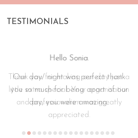
TESTIMONIALS
Hello Sonia.
 a
Our day/ night was perfect thank
on
you so much for being apart of our
day, you were amazing..