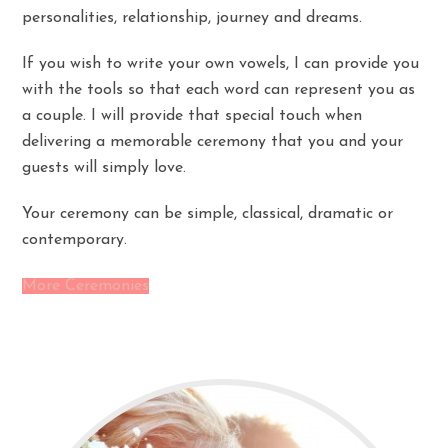
personalities, relationship, journey and dreams.
If you wish to write your own vowels, I can provide you
with the tools so that each word can represent you as
a couple. I will provide that special touch when
delivering a memorable ceremony that you and your
guests will simply love.
Your ceremony can be simple, classical, dramatic or
contemporary.
More Ceremonies