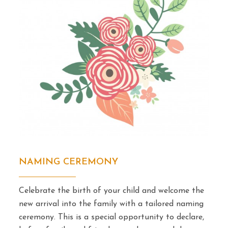
NAMING CEREMONY
Celebrate the birth of your child and welcome the
new arrival into the family with a tailored naming
ceremony. This is a special opportunity to declare,