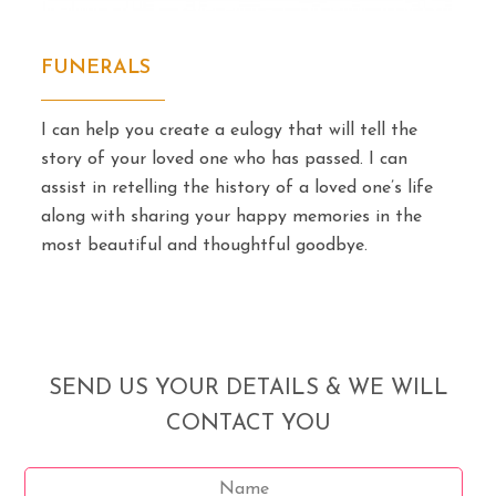
FUNERALS
I can help you create a eulogy that will tell the
story of your loved one who has passed. I can
assist in retelling the history of a loved one’s life
along with sharing your happy memories in the
most beautiful and thoughtful goodbye.
SEND US YOUR DETAILS & WE WILL
CONTACT YOU