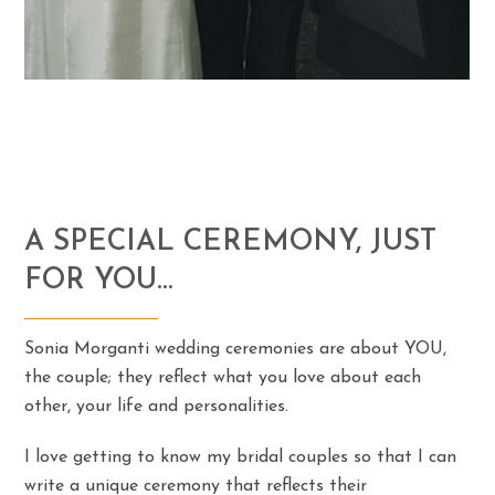
A SPECIAL CEREMONY, JUST
FOR YOU…
Sonia Morganti wedding ceremonies are about YOU,
the couple; they reflect what you love about each
other, your life and personalities.
I love getting to know my bridal couples so that I can
write a unique ceremony that reflects their