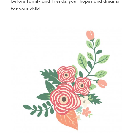
before family and friends, your hopes and dreams
for your child.