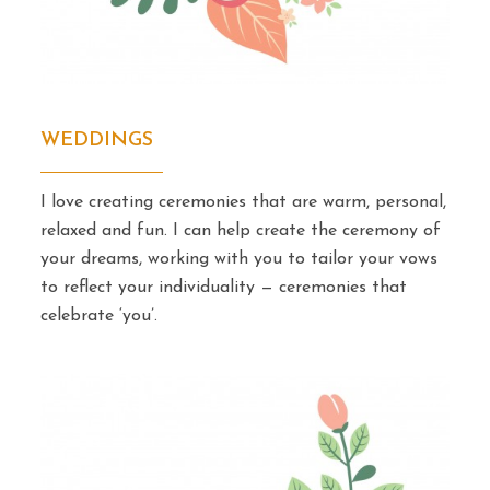
WEDDINGS
I love creating ceremonies that are warm, personal,
relaxed and fun. I can help create the ceremony of
your dreams, working with you to tailor your vows
to reflect your individuality — ceremonies that
celebrate ‘you’.