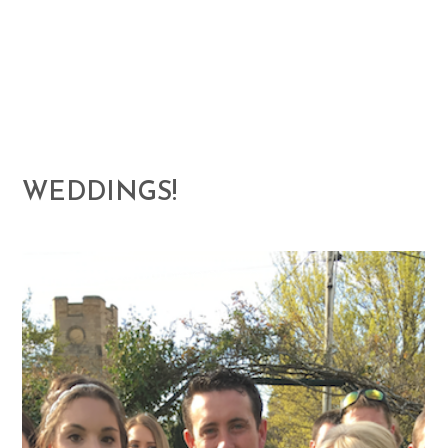
WEDDINGS!