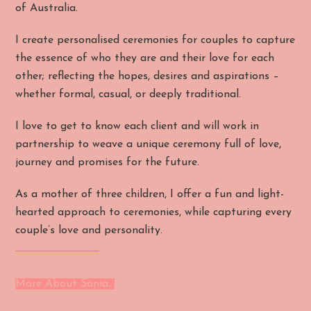
of Australia.
I create personalised ceremonies for couples to capture
the essence of who they are and their love for each
other; reflecting the hopes, desires and aspirations –
whether formal, casual, or deeply traditional.
I love to get to know each client and will work in
partnership to weave a unique ceremony full of love,
journey and promises for the future.
As a mother of three children, I offer a fun and light-
hearted approach to ceremonies, while capturing every
couple’s love and personality.
More About Sonia…