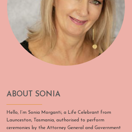
ABOUT SONIA
Hello, I’m Sonia Morganti, a Life Celebrant from
Launceston, Tasmania, authorised to perform
ceremonies by the Attorney General and Government