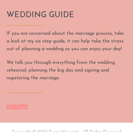
WEDDING GUIDE
If you are concerned about the marriage process, take
a look at my six step guide, it can help take the stress
out of planning a wedding so you can enjoy your day!
We talk you through everything from the wedding
rehearsal, planning the big day and signing and
registering the marriage.
See Steps
Copyright © 2026 Sonia Morganti - All Rights Reserved